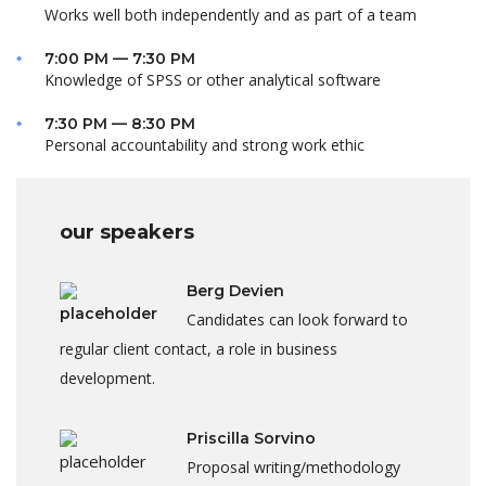
Works well both independently and as part of a team
7:00 PM — 7:30 PM
Knowledge of SPSS or other analytical software
7:30 PM — 8:30 PM
Personal accountability and strong work ethic
our speakers
Berg Devien
Candidates can look forward to
regular client contact, a role in business
development.
Priscilla Sorvino
Proposal writing/methodology