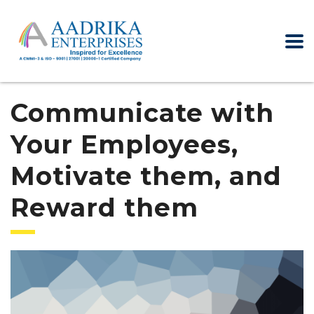
Communicate with
Your Employees,
Motivate them, and
Reward them