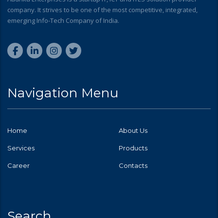
company. It strives to be one of the most competitive, integrated,
emerging Info-Tech Company of India.
Navigation Menu
Home
About Us
Services
Products
Career
Contacts
Search