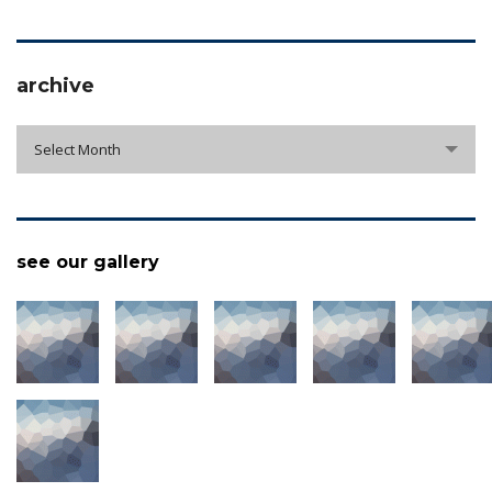
archive
archive
Select Month
see our gallery