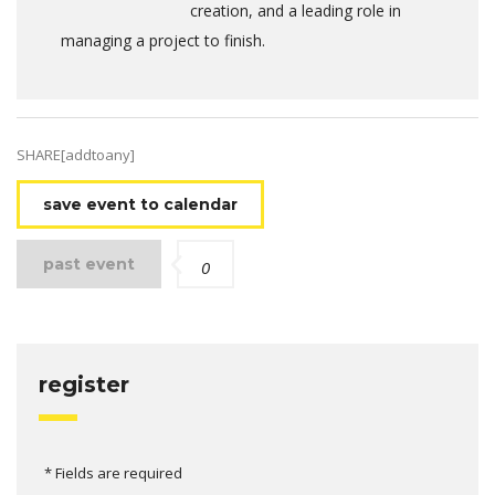
creation, and a leading role in
managing a project to finish.
SHARE[addtoany]
save event to calendar
past event
0
register
* Fields are required