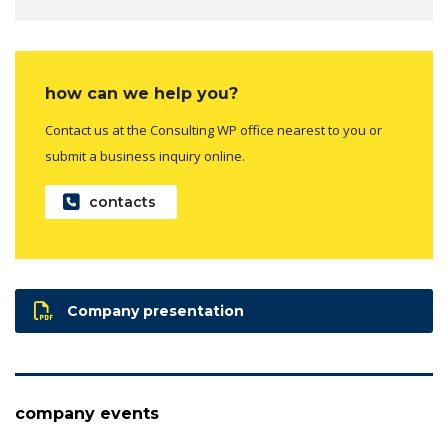
how can we help you?
Contact us at the Consulting WP office nearest to you or
submit a business inquiry online.
contacts
Company presentation
company events