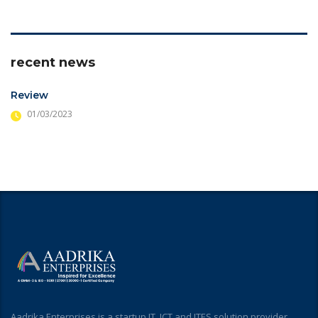
recent news
Review
01/03/2023
Aadrika Enterprises is a startup IT, ICT and ITES solution provider