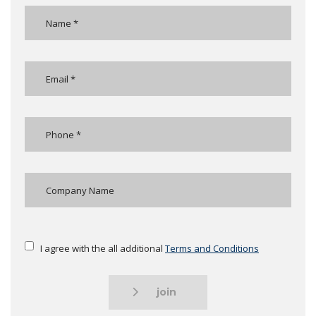
I agree with the all additional
Terms and Conditions
join