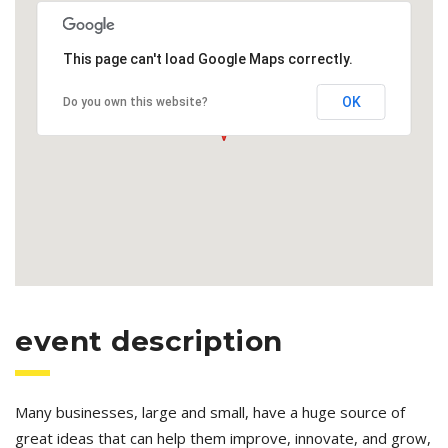
This page can't load Google Maps correctly.
OK
Do you own this website?
event description
Many businesses, large and small, have a huge source of
great ideas that can help them improve, innovate, and grow,