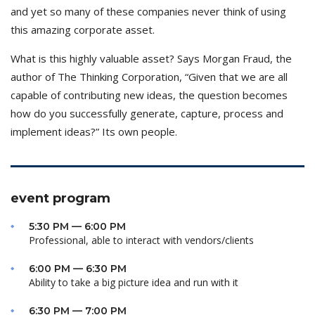
and yet so many of these companies never think of using
this amazing corporate asset.
What is this highly valuable asset? Says Morgan Fraud, the
author of The Thinking Corporation, “Given that we are all
capable of contributing new ideas, the question becomes
how do you successfully generate, capture, process and
implement ideas?” Its own people.
event program
5:30 PM — 6:00 PM
Professional, able to interact with vendors/clients
6:00 PM — 6:30 PM
Ability to take a big picture idea and run with it
6:30 PM — 7:00 PM