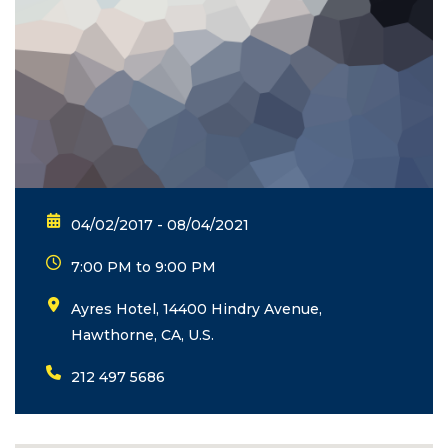
04/02/2017 - 08/04/2021
7:00 PM to 9:00 PM
Ayres Hotel, 14400 Hindry Avenue,
Hawthorne, CA, U.S.
212 497 5686