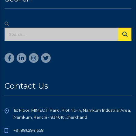
Contact Us
1st Floor, MIMEC IT Park , Plot No- 4, Namkum Industrial Area,
Namkum, Ranchi - 834010, Jharkhand
+91 8862941658