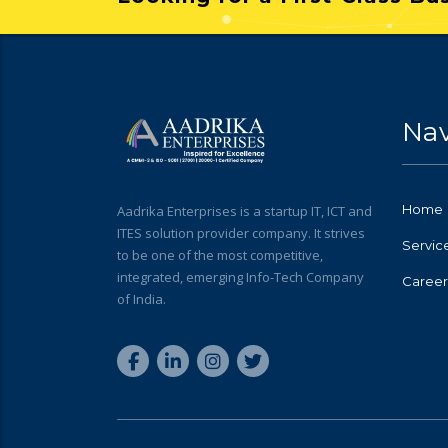
Nav
Home
Aadrika Enterprises is a startup IT, ICT and
ITES solution provider company. It strives
Servic
to be one of the most competitive,
integrated, emerging Info-Tech Company
Career
of India.