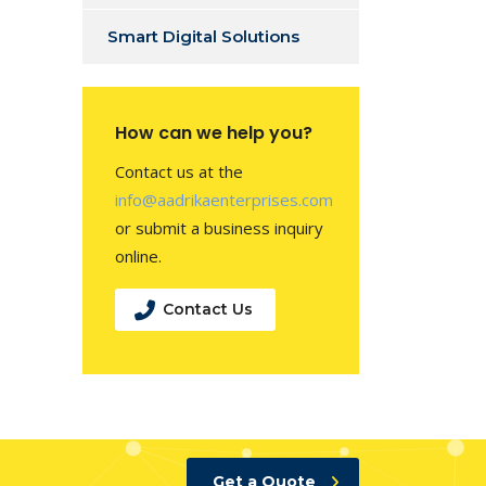
Smart Digital Solutions
How can we help you?
Contact us at the
info@aadrikaenterprises.com
or submit a business inquiry
online.
Contact Us
Get a Quote