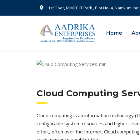
1st Floor, MIMEC IT Park , Plot No- 4, Namkum Ind
Home
Ab
Cloud Computing Ser
Cloud computing is an information technology (I
configurable system resources and higher- leve
effort, often over the Internet. Cloud computi
scale, similar to a public utility.