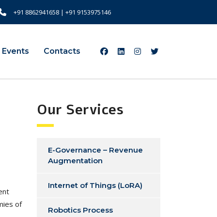
+91 8862941658
|
+91 9153975146
 Events
Contacts
Our Services
E-Governance – Revenue
Augmentation
Internet of Things (LoRA)
ment
mies of
Robotics Process