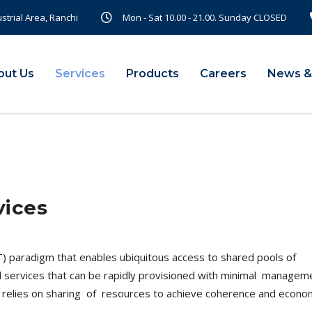
ustrial Area, Ranchi
Mon - Sat 10.00 - 21.00. Sunday CLOSED
out Us
Services
Products
Careers
News &
vices
T) paradigm that enables ubiquitous access to shared pools of
l services that can be rapidly provisioned with minimal manage
ng relies on sharing of resources to achieve coherence and econo