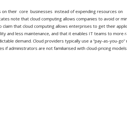
us on their core businesses instead of expending resources on
ates note that cloud computing allows companies to avoid or mi
o claim that cloud computing allows enterprises to get their appli
ity and less maintenance, and that it enables IT teams to more r
ictable demand. Cloud providers typically use a “pay-as-you-go”
 if administrators are not familiarised with cloud-pricing models