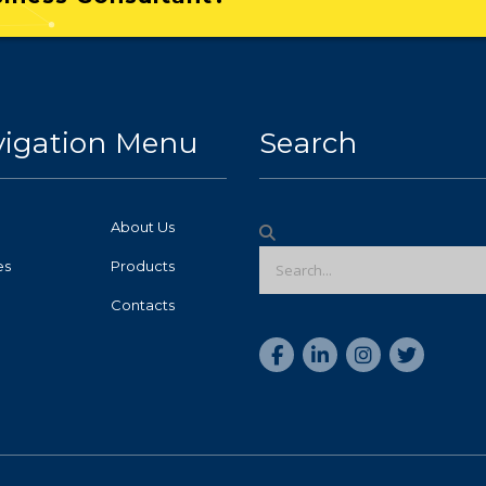
igation Menu
Search
About Us
es
Products
Contacts