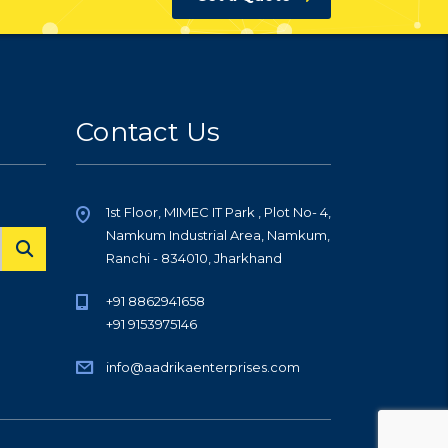
Contact Us
1st Floor, MIMEC IT Park , Plot No- 4,
Namkum Industrial Area, Namkum,
Ranchi - 834010, Jharkhand
+91 8862941658
+91 9153975146
info@aadrikaenterprises.com