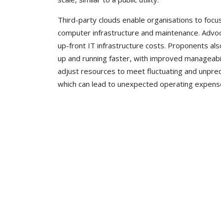
Third-party clouds enable organisations to foc
computer infrastructure and maintenance. Advoc
up-front IT infrastructure costs. Proponents als
up and running faster, with improved manageabil
adjust resources to meet fluctuating and unpred
which can lead to unexpected operating expenses