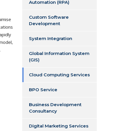
Automation (RPA)
Custom Software
nimise
Development
cations
apidly
System Integration
 model,
.
Global Information System
(GIS)
Cloud Computing Services
BPO Service
Business Development
Consultancy
Digital Marketing Services