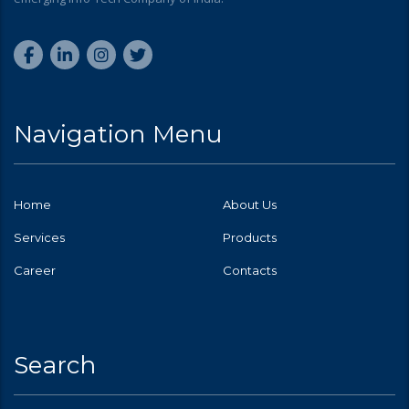
Navigation Menu
Home
About Us
Services
Products
Career
Contacts
Search