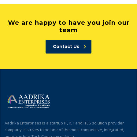
We are happy to have you join our
team
Contact Us
Aadrika Enterprises is a startup IT, ICT and ITES solution provider
company. It strives to be one of the most competitive, integrated,
emerging Info-Tech Company of India.