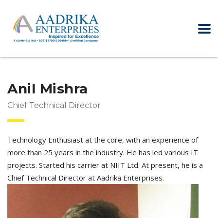
Anil Mishra
Chief Technical Director
Technology Enthusiast at the core, with an experience of
more than 25 years in the industry. He has led various IT
projects. Started his carrier at NIIT Ltd. At present, he is a
Chief Technical Director at Aadrika Enterprises.