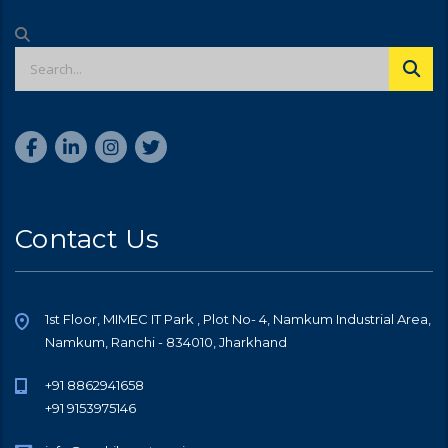
Contact Us
1st Floor, MIMEC IT Park , Plot No- 4, Namkum Industrial Area,
Namkum, Ranchi - 834010, Jharkhand
+91 8862941658
+91 9153975146