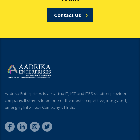
Contact Us
Aadrika Enterprises is a startup IT, ICT and ITES solution provider
company. It strives to be one of the most competitive, integrated,
emerging Info-Tech Company of India.