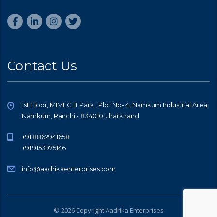
Contact Us
1st Floor, MIMEC IT Park , Plot No- 4, Namkum Industrial Area,
Namkum, Ranchi - 834010, Jharkhand
+91 8862941658
+91 9153975146
info@aadrikaenterprises.com
© 2026 Copyright Aadrika Enterprises