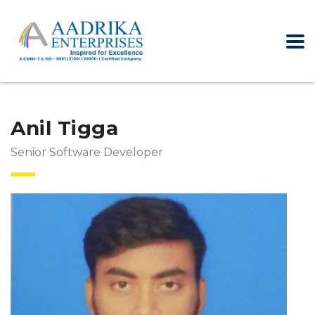
Anil Tigga
Senior Software Developer