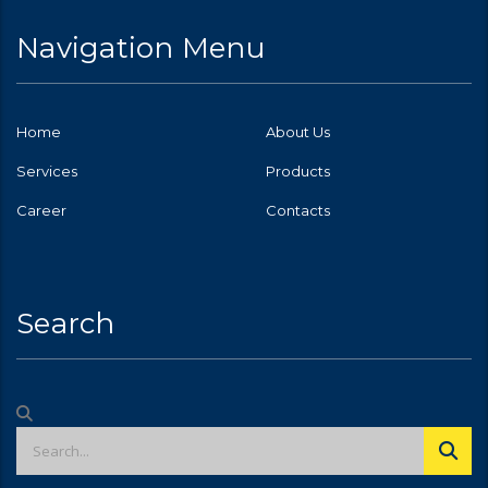
Navigation Menu
Home
About Us
Services
Products
Career
Contacts
Search