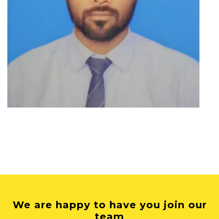
We are happy to have you join our
team