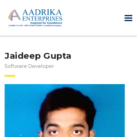
Jaideep Gupta
Software Developer