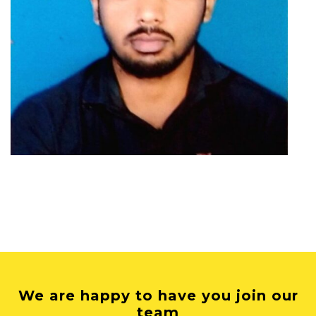
We are happy to have you join our
team