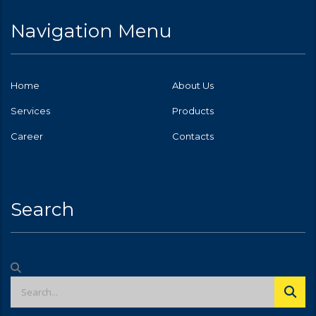
Navigation Menu
Home
About Us
Services
Products
Career
Contacts
Search