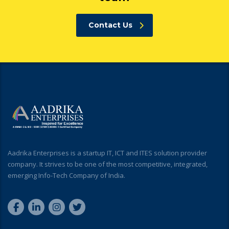
Contact Us
Aadrika Enterprises is a startup IT, ICT and ITES solution provider
company. It strives to be one of the most competitive, integrated,
emerging Info-Tech Company of India.