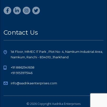
Contact Us
1st Floor, MIMEC IT Park , Plot No- 4, Namkum Industrial Area,
Namkum, Ranchi - 834010, Jharkhand
+91 8862941658
+91 9153975146
info@aadrikaenterprises.com
© 2026 Copyright Aadrika Enterprises