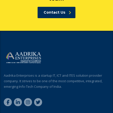
Contact Us
Aadrika Enterprises is a startup IT, ICT and ITES solution provider
company. It strives to be one of the most competitive, integrated,
emerging Info-Tech Company of India.