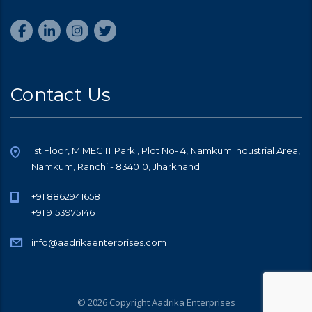
Contact Us
1st Floor, MIMEC IT Park , Plot No- 4, Namkum Industrial Area,
Namkum, Ranchi - 834010, Jharkhand
+91 8862941658
+91 9153975146
info@aadrikaenterprises.com
© 2026 Copyright Aadrika Enterprises