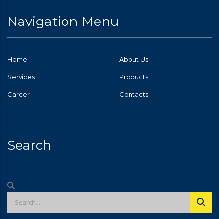
Navigation Menu
Home
About Us
Services
Products
Career
Contacts
Search