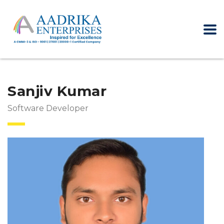
Sanjiv Kumar
Software Developer