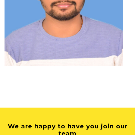
We are happy to have you join our
team