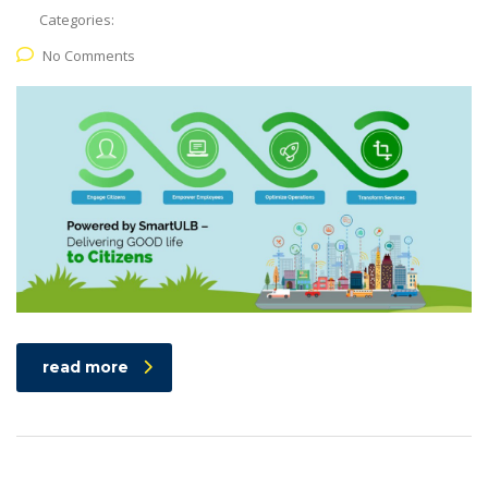
Categories:
No Comments
read more