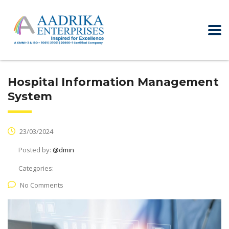
Hospital Information Management
System
23/03/2024
Posted by:
@dmin
Categories:
No Comments