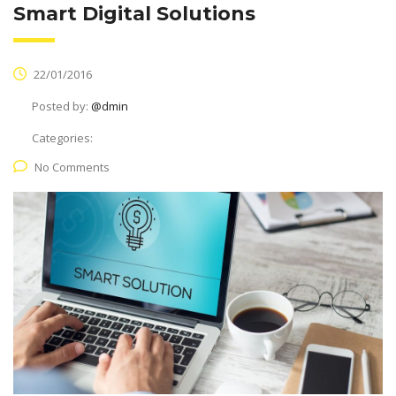
Smart Digital Solutions
22/01/2016
Posted by:
@dmin
Categories:
No Comments