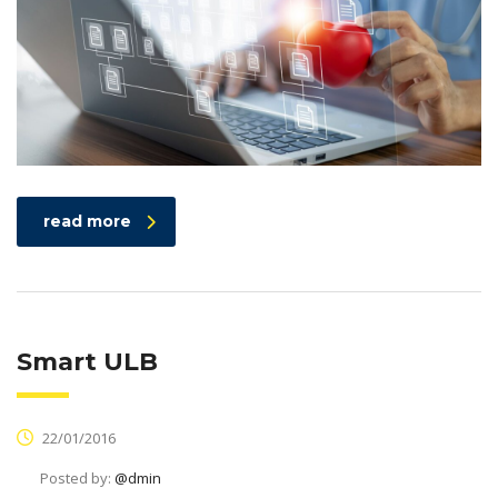
read more
Smart ULB
22/01/2016
Posted by:
@dmin