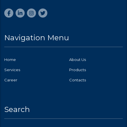
Navigation Menu
Home
About Us
Services
Products
Career
Contacts
Search