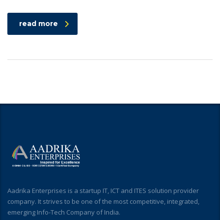
read more
Aadrika Enterprises is a startup IT, ICT and ITES solution provider
company. It strives to be one of the most competitive, integrated,
emerging Info-Tech Company of India.