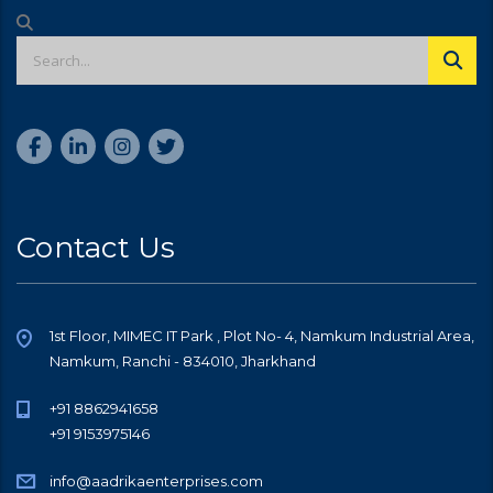
Contact Us
1st Floor, MIMEC IT Park , Plot No- 4, Namkum Industrial Area,
Namkum, Ranchi - 834010, Jharkhand
+91 8862941658
+91 9153975146
info@aadrikaenterprises.com