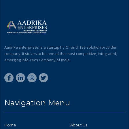
Aadrika Enterprises is a startup IT, ICT and ITES solution provider
company. It strives to be one of the most competitive, integrated,
emerging Info-Tech Company of India.
Navigation Menu
Home
About Us