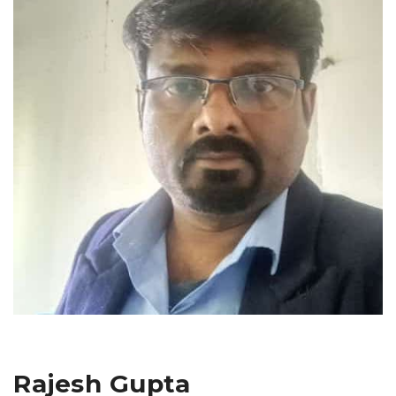
Rajesh Gupta