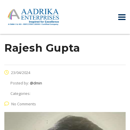
Rajesh Gupta
23/04/2024
Posted by:
@dmin
Categories:
No Comments