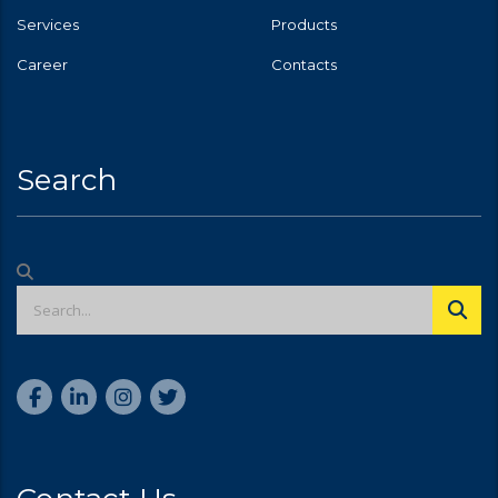
Services
Products
Career
Contacts
Search