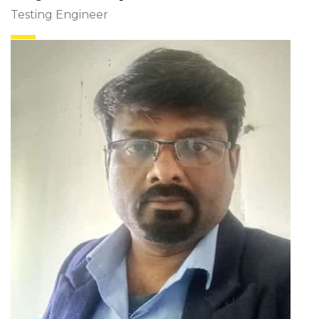
Testing Engineer