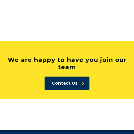
We are happy to have you join our
team
Contact Us